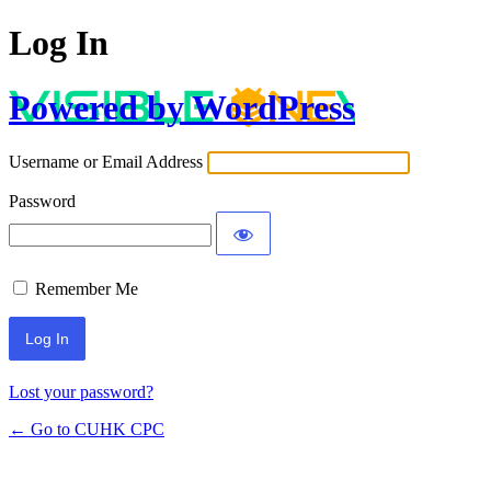
Log In
Powered by WordPress
Username or Email Address
Password
Remember Me
Lost your password?
← Go to CUHK CPC