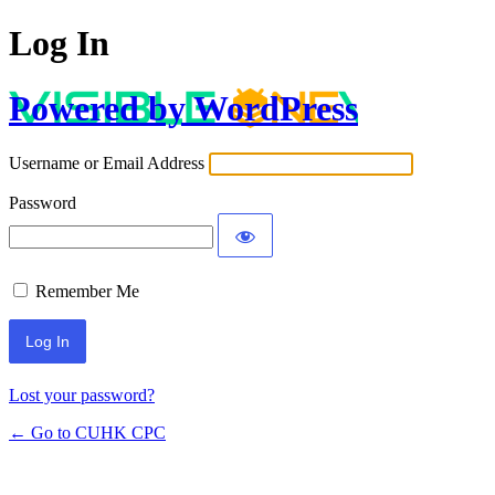
Log In
Powered by WordPress
Username or Email Address
Password
Remember Me
Lost your password?
← Go to CUHK CPC