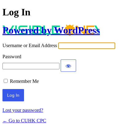
Log In
Powered by WordPress
Username or Email Address
Password
Remember Me
Lost your password?
← Go to CUHK CPC