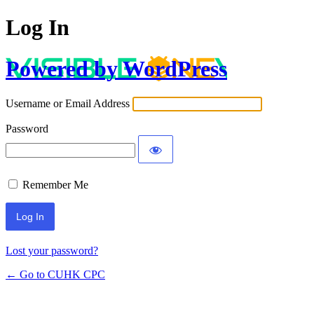
Log In
Powered by WordPress
Username or Email Address
Password
Remember Me
Lost your password?
← Go to CUHK CPC