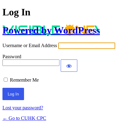
Log In
Powered by WordPress
Username or Email Address
Password
Remember Me
Lost your password?
← Go to CUHK CPC