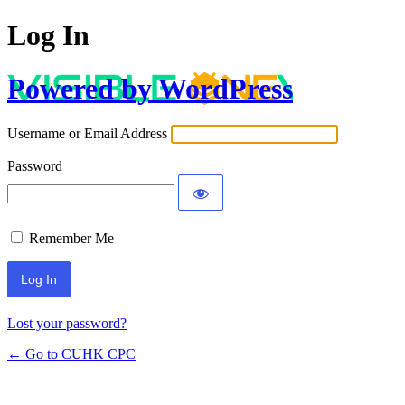
Log In
Powered by WordPress
Username or Email Address
Password
Remember Me
Lost your password?
← Go to CUHK CPC