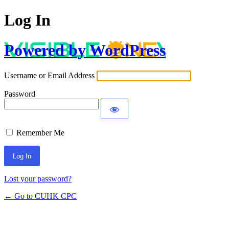
Log In
Powered by WordPress
Username or Email Address
Password
Remember Me
Lost your password?
← Go to CUHK CPC