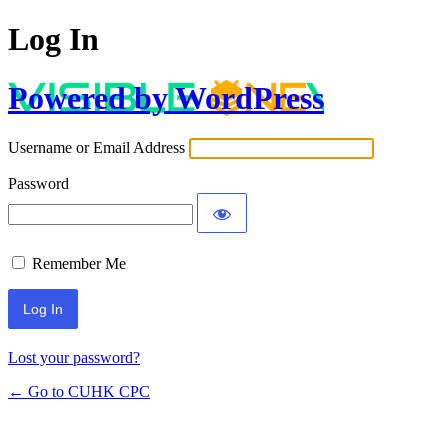
Log In
Powered by WordPress
Username or Email Address
Password
Remember Me
Lost your password?
← Go to CUHK CPC