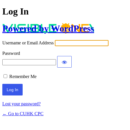
Log In
Powered by WordPress
Username or Email Address
Password
Remember Me
Lost your password?
← Go to CUHK CPC