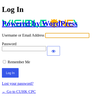
Log In
Powered by WordPress
Username or Email Address
Password
Remember Me
Lost your password?
← Go to CUHK CPC