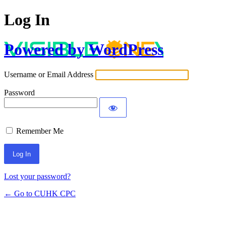
Log In
Powered by WordPress
Username or Email Address
Password
Remember Me
Lost your password?
← Go to CUHK CPC