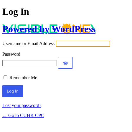
Log In
Powered by WordPress
Username or Email Address
Password
Remember Me
Lost your password?
← Go to CUHK CPC