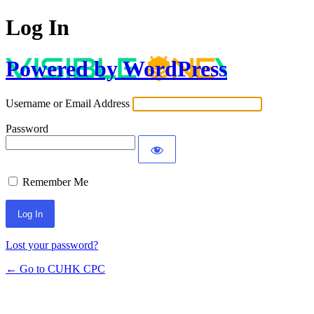
Log In
Powered by WordPress
Username or Email Address
Password
Remember Me
Lost your password?
← Go to CUHK CPC