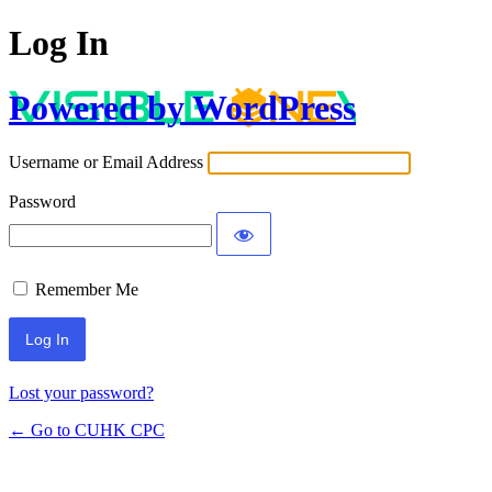
Log In
Powered by WordPress
Username or Email Address
Password
Remember Me
Lost your password?
← Go to CUHK CPC