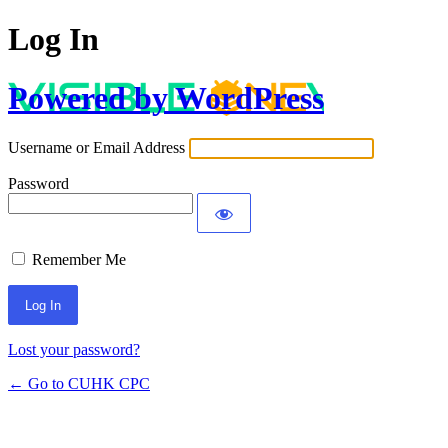
Log In
Powered by WordPress
Username or Email Address
Password
Remember Me
Lost your password?
← Go to CUHK CPC