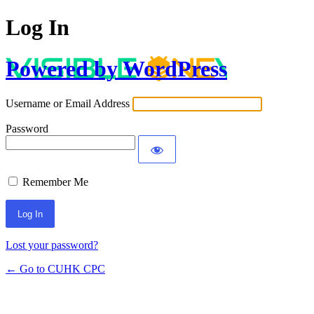
Log In
Powered by WordPress
Username or Email Address
Password
Remember Me
Lost your password?
← Go to CUHK CPC