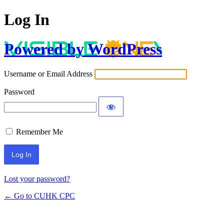
Log In
Powered by WordPress
Username or Email Address
Password
Remember Me
Lost your password?
← Go to CUHK CPC