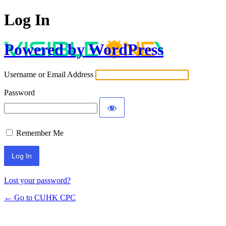
Log In
Powered by WordPress
Username or Email Address
Password
Remember Me
Lost your password?
← Go to CUHK CPC