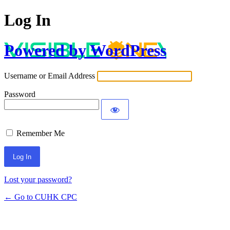
Log In
Powered by WordPress
Username or Email Address
Password
Remember Me
Lost your password?
← Go to CUHK CPC