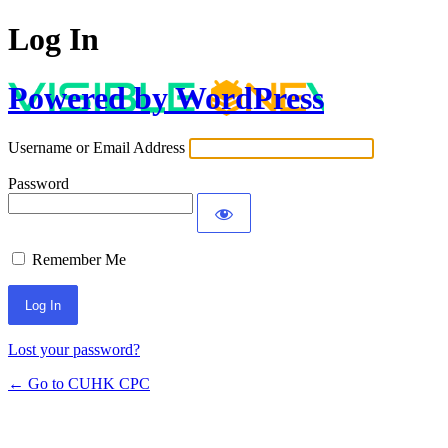
Log In
Powered by WordPress
Username or Email Address
Password
Remember Me
Lost your password?
← Go to CUHK CPC