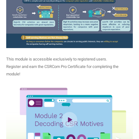
This module is accessible exclusively to registered users.
Register and earn the CSRCom Pro Certificate for completing the
module!