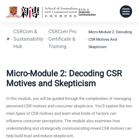
CSRCom &
CSRCom Pro
Micro-Module 2: Decoding
Sustainability
Certificate &
CSR Motives And
Hub
Training
Skepticism
Micro-Module 2: Decoding CSR
Motives and Skepticism
In this module, you will be guided through the complexities of managing
perceived CSR motives and consumer skepticism. You’ll explore the two
main types of CSR motives and learn what kinds of factors can
influence consumer perceptions. The module also examines how
understanding and strategically communicating mixed CSR motives can
help build trust and reduce skepticism.