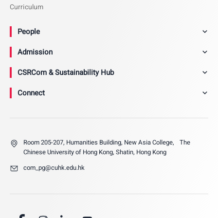
Curriculum
People
Admission
CSRCom & Sustainability Hub
Connect
Room 205-207, Humanities Building, New Asia College, The
Chinese University of Hong Kong, Shatin, Hong Kong
com_pg@cuhk.edu.hk