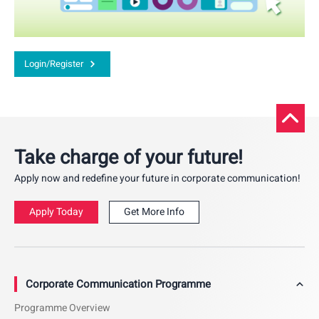
Login/Register
Take charge of your future!
Apply now and redefine your future in corporate communication!
Apply Today
Get More Info
Corporate Communication Programme
Programme Overview