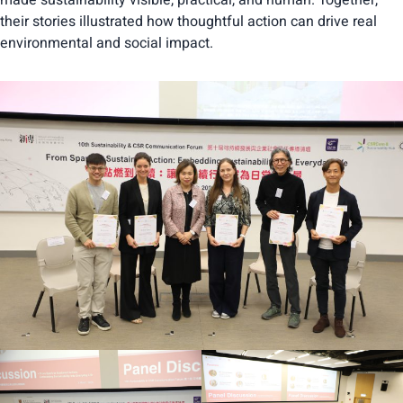
made sustainability visible, practical, and human. Together,
their stories illustrated how thoughtful action can drive real
environmental and social impact.