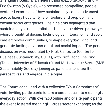
Shanghai Hotels), Ms. Helen Huang (DEZU GROUP), and Mr.
Eric Swinton (V Cycle), who presented compelling, people
centered examples of how sustainability can be advanced
across luxury hospitality, architecture and proptech, and
circular social enterprises. Their insights highlighted that
sustainability is not a limitation, but a value driven pathway—
where thoughtful design, technological integration, and social
care empower communities, reshape everyday living, and
generate lasting environmental and social impact. The panel
discussion was moderated by Prof. Carlos Lo (Centre for
Business Sustainability, CUHK), with Prof. Dong Tse-Ping
(Taipei University of Education) and Mr. Lawrence Szeto (SME
Sustainability Society) joining as panelists to share their
perspectives and engage in dialogue.
The Forum concluded with a collective “Your Commitment”
vote, inviting participants to turn shared ideas into meaningful
everyday action. With over 250 online and onsite participants,
the event fostered meaningful cross sector exchange; as the