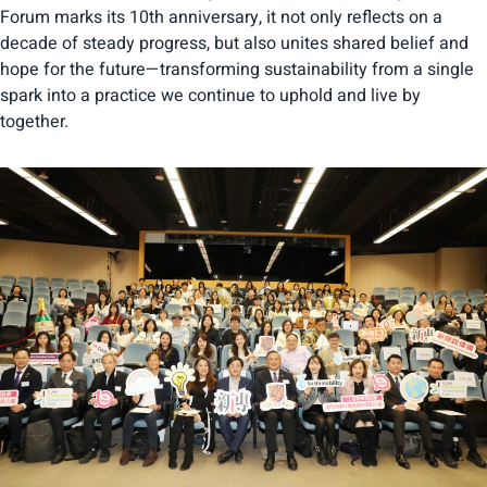
Forum marks its 10th anniversary, it not only reflects on a
decade of steady progress, but also unites shared belief and
hope for the future—transforming sustainability from a single
spark into a practice we continue to uphold and live by
together.