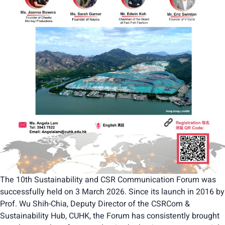
The 10th Sustainability and CSR Communication Forum was
successfully held on 3 March 2026. Since its launch in 2016 by
Prof. Wu Shih-Chia, Deputy Director of the CSRCom &
Sustainability Hub, CUHK, the Forum has consistently brought