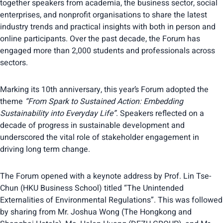
together speakers from academia, the business sector, social
enterprises, and nonprofit organisations to share the latest
industry trends and practical insights with both in person and
online participants. Over the past decade, the Forum has
engaged more than 2,000 students and professionals across
sectors.
Marking its 10th anniversary, this year’s Forum adopted the
theme
“From Spark to Sustained Action: Embedding
Sustainability into Everyday Life”
. Speakers reflected on a
decade of progress in sustainable development and
underscored the vital role of stakeholder engagement in
driving long term change.
The Forum opened with a keynote address by Prof. Lin Tse-
Chun (HKU Business School) titled “The Unintended
Externalities of Environmental Regulations”. This was followed
by sharing from Mr. Joshua Wong (The Hongkong and