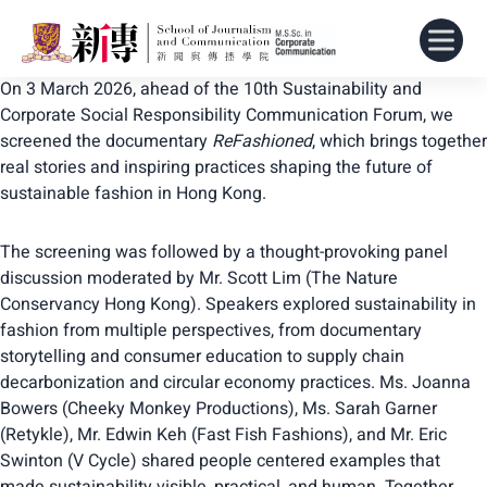
On 3 March 2026, ahead of the 10th Sustainability and
Corporate Social Responsibility Communication Forum, we
screened the documentary
ReFashioned
, which brings together
real stories and inspiring practices shaping the future of
sustainable fashion in Hong Kong.
The screening was followed by a thought-provoking panel
discussion moderated by Mr. Scott Lim (The Nature
Conservancy Hong Kong). Speakers explored sustainability in
fashion from multiple perspectives, from documentary
storytelling and consumer education to supply chain
decarbonization and circular economy practices. Ms. Joanna
Bowers (Cheeky Monkey Productions), Ms. Sarah Garner
(Retykle), Mr. Edwin Keh (Fast Fish Fashions), and Mr. Eric
Swinton (V Cycle) shared people centered examples that